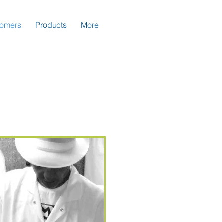
tomers
Products
More