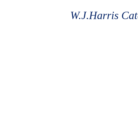
W.J.Harris Cat
'The 
From Michel
Students. 
rated Trip 
Kitchens. L
home dining
needs.