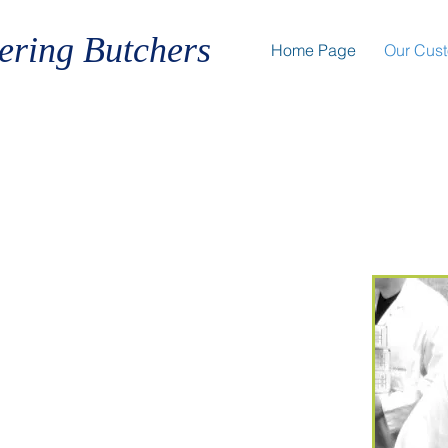
ering Butchers
Home Page
Our Cus
Elite In Meat'
in Star Chefs to Catering College
Award Winning
and Number One
Adviser Restaurants to Pop Up
arge Catering establishments to
. We cater to all your Butchery