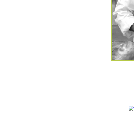
Bristol Ltd are Care & Residential
lists, rated at Bronze Soil
 level. No Care Home is too large
nd we
specialize
in understanding
trol and modified diets.
individually prepared to each
pecific
requirements
portioned and
 no extra cost.