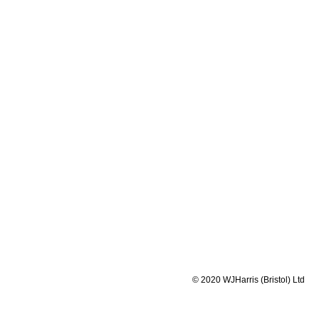
W.J Harris 
Home specia
Association
or small a
portion con
Orders are 
customers s
packaged
at
© 2020 WJHarris (Bristol) Ltd