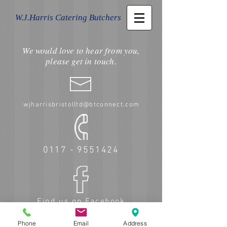
W.J.Harris Catering Butchers
We would love to hear from you,
please get in touch.
wjharrisbristolltd@btconnect.com
0117 - 9551424
Find us on Facebook
Phone
Email
Address