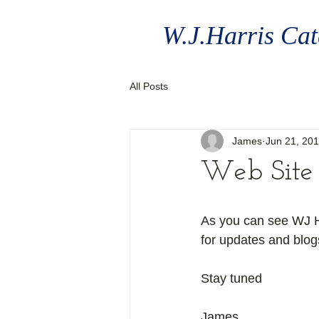
W.J.Harris Cat
All Posts
James
Jun 21, 20
Web Site 
As you can see WJ Ha
for updates and blog
Stay tuned 
James