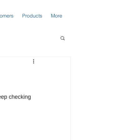
tomers
Products
More
eep checking 