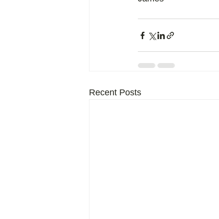
Recent Posts