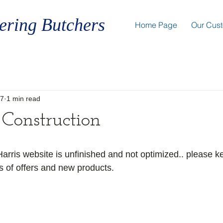
ering Butchers
Home Page
Our Cus
17
1 min read
Construction
rris website is unfinished and not optimized.. please k
s of offers and new products.  