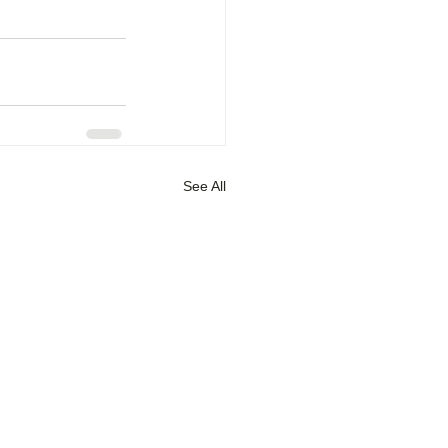
See All