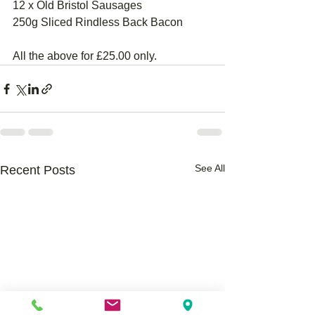
12 x Old Bristol Sausages 
250g Sliced Rindless Back Bacon
All the above for £25.00 only.
See All
Recent Posts