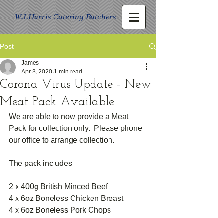
W.J.Harris Catering Butchers
Post
James
Apr 3, 2020
1 min read
Corona Virus Update - New
Meat Pack Available
We are able to now provide a Meat 
Pack for collection only.  Please phone 
our office to arrange collection.
The pack includes:
2 x 400g British Minced Beef
4 x 6oz Boneless Chicken Breast 
4 x 6oz Boneless Pork Chops 